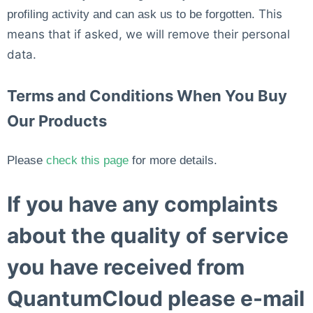
This
profiling activity and can ask us to be forgotten.
means that if asked, we will remove their personal
data.
Terms and Conditions When You Buy
Our Products
Please
check this page
for more details.
If you have any complaints
about the quality of service
you have received from
QuantumCloud please e-mail