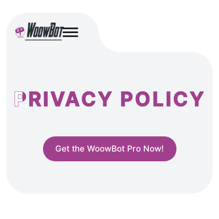
PRIVACY POLICY
Get the WoowBot Pro Now!