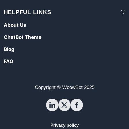
HELPFUL LINKS
About Us
ChatBot Theme
Blog
FAQ
Copyright
©
WoowBot
2025
Privacy policy