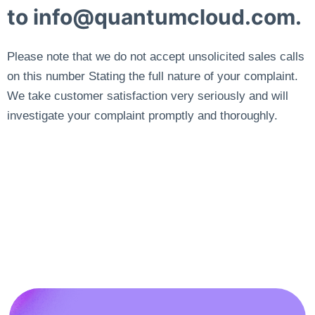
to
info@quantumcloud.com
.
Please note that we do not accept unsolicited sales calls
on this number Stating the full nature of your complaint.
We take customer satisfaction very seriously and will
investigate your complaint promptly and thoroughly.