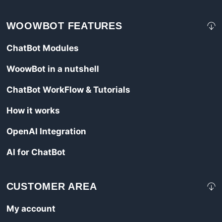
WOOWBOT FEATURES
ChatBot Modules
WoowBot in a nutshell
ChatBot WorkFlow & Tutorials
How it works
OpenAI Integration
AI for ChatBot
CUSTOMER AREA
My account