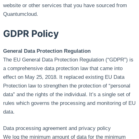
website or other services that you have sourced from
Quantumcloud.
GDPR Policy
General Data Protection Regulation
The EU General Data Protection Regulation (“GDPR”) is
a comprehensive data protection law that came into
effect on May 25, 2018. It replaced existing EU Data
Protection law to strengthen the protection of “personal
data” and the rights of the individual. It’s a single set of
rules which governs the processing and monitoring of EU
data.
Data processing agreement and privacy policy
We log the minimum amount of data for the minimum