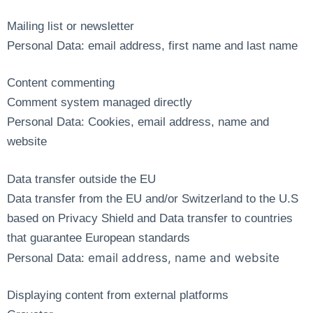
Mailing list or newsletter
Personal Data: email address, first name and last name
Content commenting
Comment system managed directly
Personal Data: Cookies, email address, name and
website
Data transfer outside the EU
Data transfer from the EU and/or Switzerland to the U.S
based on Privacy Shield and Data transfer to countries
that guarantee European standards
email address, name and website
Personal Data:
Displaying content from external platforms