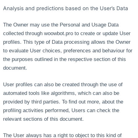
Analysis and predictions based on the User’s Data
The Owner may use the Personal and Usage Data
collected through woowbot.pro to create or update User
profiles. This type of Data processing allows the Owner
to evaluate User choices, preferences and behaviour for
the purposes outlined in the respective section of this
document.
User profiles can also be created through the use of
automated tools like algorithms, which can also be
provided by third parties. To find out more, about the
profiling activities performed, Users can check the
relevant sections of this document.
The User always has a right to object to this kind of