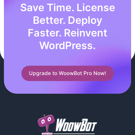
Save Time. License
Better. Deploy
Faster. Reinvent
WordPress.
Upgrade to WoowBot Pro Now!