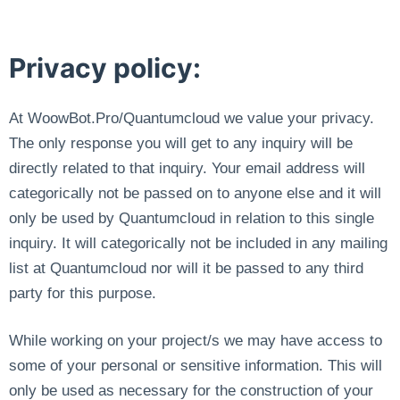
Privacy policy:
At WoowBot.Pro/Quantumcloud we value your privacy.
The only response you will get to any inquiry will be
directly related to that inquiry. Your email address will
categorically not be passed on to anyone else and it will
only be used by Quantumcloud in relation to this single
inquiry. It will categorically not be included in any mailing
list at Quantumcloud nor will it be passed to any third
party for this purpose.
While working on your project/s we may have access to
some of your personal or sensitive information. This will
only be used as necessary for the construction of your