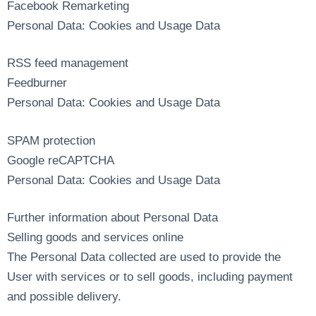
Facebook Remarketing
Personal Data: Cookies and Usage Data
RSS feed management
Feedburner
Personal Data: Cookies and Usage Data
SPAM protection
Google reCAPTCHA
Personal Data: Cookies and Usage Data
Further information about Personal Data
Selling goods and services online
The Personal Data collected are used to provide the
User with services or to sell goods, including payment
and possible delivery.