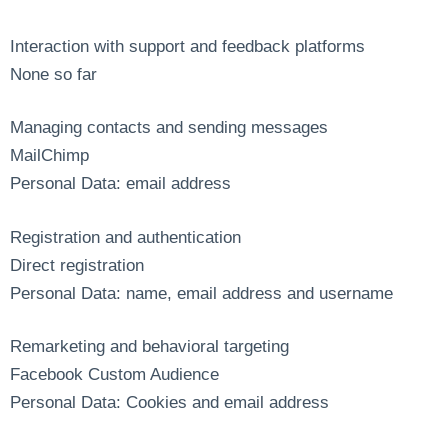
Interaction with support and feedback platforms
None so far
Managing contacts and sending messages
MailChimp
Personal Data: email address
Registration and authentication
Direct registration
Personal Data: name, email address and username
Remarketing and behavioral targeting
Facebook Custom Audience
Personal Data: Cookies and email address