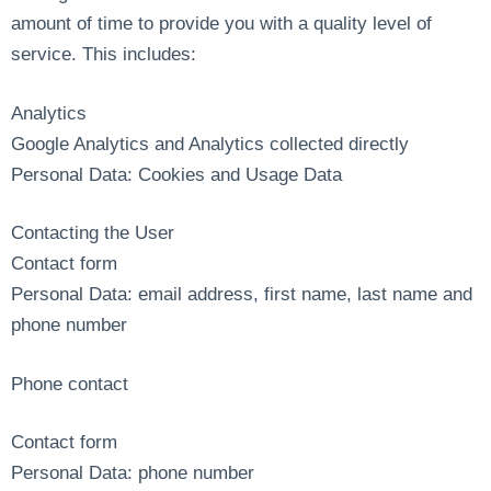
amount of time to provide you with a quality level of
service. This includes:
Analytics
Google Analytics and Analytics collected directly
Personal Data: Cookies and Usage Data
Contacting the User
Contact form
Personal Data: email address, first name, last name and
phone number
Phone contact
Contact form
Personal Data: phone number