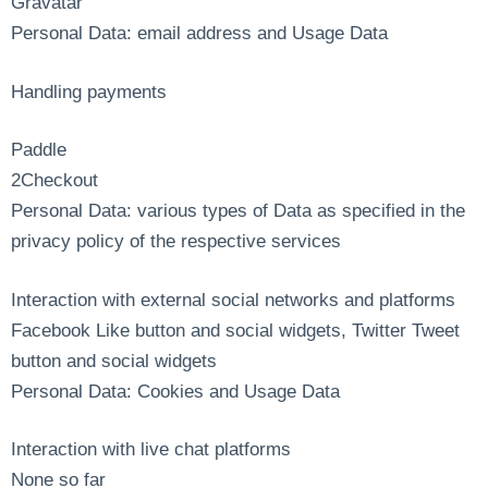
Gravatar
Personal Data: email address and Usage Data
Handling payments
Paddle
2Checkout
Personal Data: various types of Data as specified in the
privacy policy of the respective services
Interaction with external social networks and platforms
Facebook Like button and social widgets, Twitter Tweet
button and social widgets
Personal Data: Cookies and Usage Data
Interaction with live chat platforms
None so far