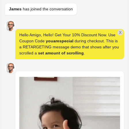
James
has joined the conversation
Save Time. License
Better. Deploy
X
Hello Amigo, Hello! Get Your 10% Discount Now. Use
Faster. Reinvent
Coupon Code
youarespecial
during checkout. This is
a RETARGETING message demo that shows after you
WordPress.
scrolled a
set amount of scrolling
.
Upgrade to WoowBot Pro Now!