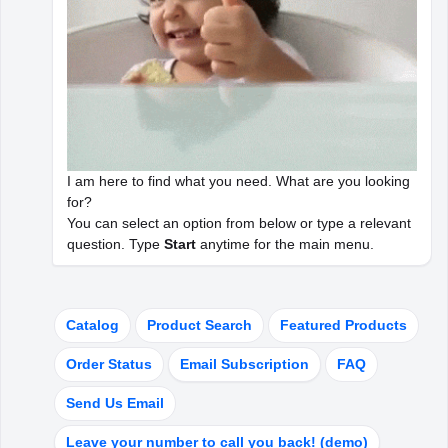
WOOWBOT FEATURES
ChatBot Modules
WoowBot in a nutshell
I am here to find what you need. What are you looking
for?
ChatBot WorkFlow & Tutorials
You can select an option from below or type a relevant
question. Type
Start
anytime for the main menu.
How it works
OpenAI Integration
Catalog
Product Search
Featured Products
AI for ChatBot
Order Status
Email Subscription
FAQ
Send Us Email
CUSTOMER AREA
Leave your number to call you back! (demo)