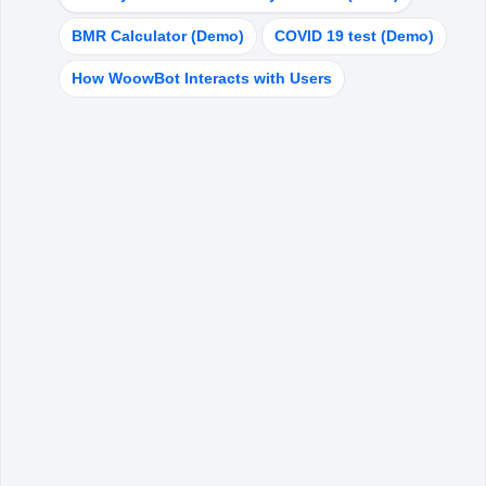
My account
BMR Calculator (Demo)
COVID 19 test (Demo)
How WoowBot Interacts with Users
HELPFUL LINKS
About Us
ChatBot Theme
Blog
FAQ
Copyright
©
WoowBot
2025