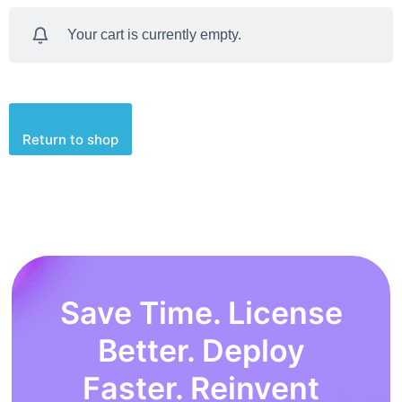
Your cart is currently empty.
Return to shop
Save Time. License
Better. Deploy
Faster. Reinvent