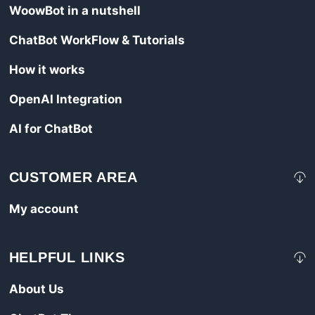
WoowBot in a nutshell
ChatBot WorkFlow & Tutorials
How it works
OpenAI Integration
AI for ChatBot
CUSTOMER AREA
My account
HELPFUL LINKS
About Us