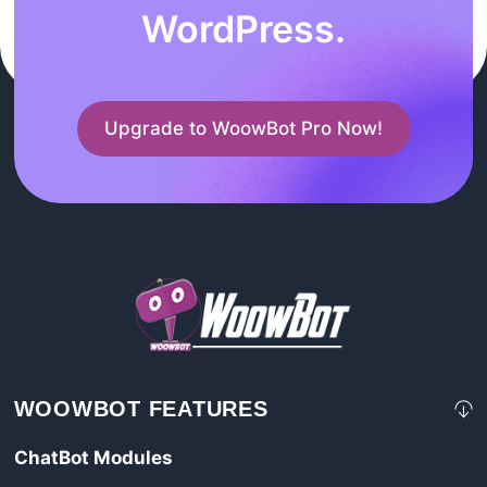
WordPress.
Upgrade to WoowBot Pro Now!
WOOWBOT FEATURES
ChatBot Modules