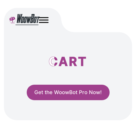
CART
Get the WoowBot Pro Now!