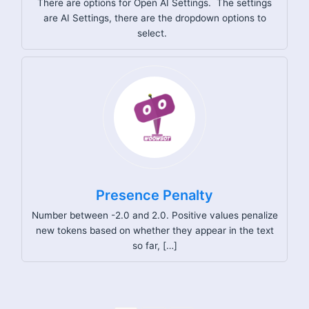
There are options for Open AI Settings. The settings
are AI Settings, there are the dropdown options to
select.
Presence Penalty
Number between -2.0 and 2.0. Positive values penalize
new tokens based on whether they appear in the text
so far, […]