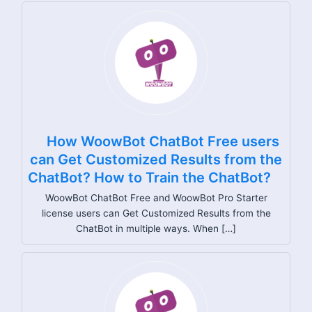
How WoowBot ChatBot Free users
can Get Customized Results from the
ChatBot? How to Train the ChatBot?
WoowBot ChatBot Free and WoowBot Pro Starter
license users can Get Customized Results from the
ChatBot in multiple ways. When […]