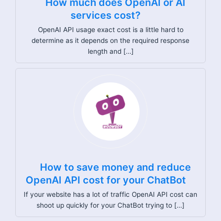
How much does OpenAI or AI
services cost?
OpenAI API usage exact cost is a little hard to
determine as it depends on the required response
length and […]
How to save money and reduce
OpenAI API cost for your ChatBot
If your website has a lot of traffic OpenAI API cost can
shoot up quickly for your ChatBot trying to […]