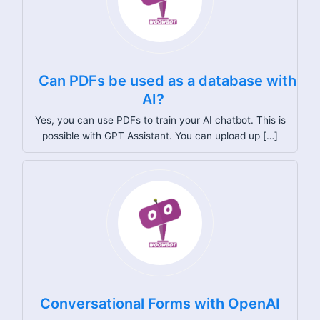
Can PDFs be used as a database with
AI?
Yes, you can use PDFs to train your AI chatbot. This is
possible with GPT Assistant. You can upload up […]
Conversational Forms with OpenAI