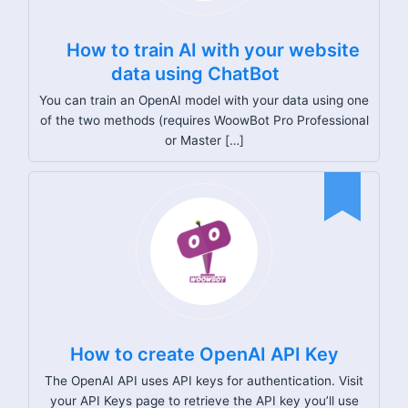
How to train AI with your website
data using ChatBot
You can train an OpenAI model with your data using one
of the two methods (requires WoowBot Pro Professional
or Master […]
How to create OpenAI API Key
The OpenAI API uses API keys for authentication. Visit
your API Keys page to retrieve the API key you’ll use