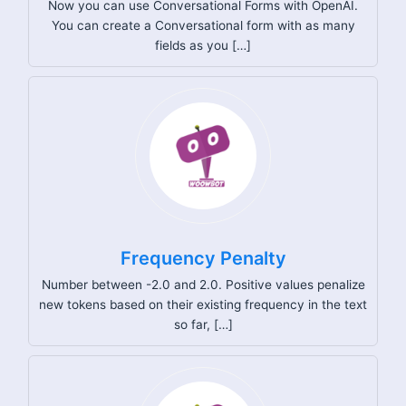
Now you can use Conversational Forms with OpenAI.
You can create a Conversational form with as many
fields as you […]
Frequency Penalty
Number between -2.0 and 2.0. Positive values penalize
new tokens based on their existing frequency in the text
so far, […]