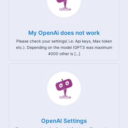
My OpenAi does not work
Please check your settings( i.e: Api keys, Max token
etc.). Depending on the model (GPT3 was maximum
4000 other is […]
OpenAI Settings