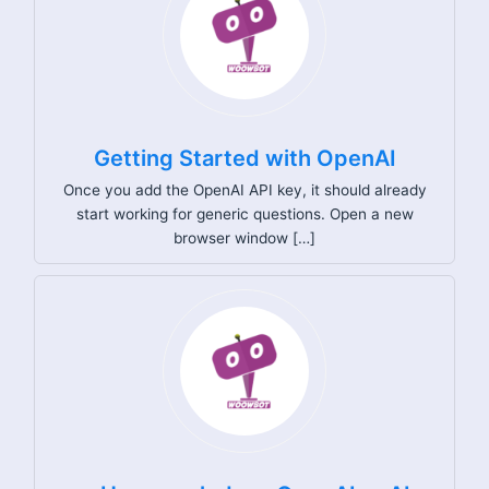
Getting Started with OpenAI
Once you add the OpenAI API key, it should already
start working for generic questions. Open a new
browser window […]