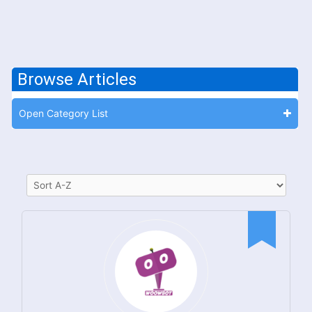
Browse Articles
Open Category List