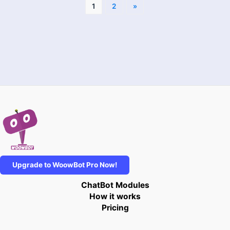
1
2
»
Upgrade to WoowBot Pro Now!
ChatBot Modules
How it works
Pricing