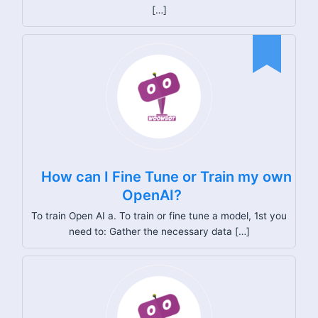
[…]
How can I Fine Tune or Train my own
OpenAI?
To train Open AI a. To train or fine tune a model, 1st you
need to: Gather the necessary data […]