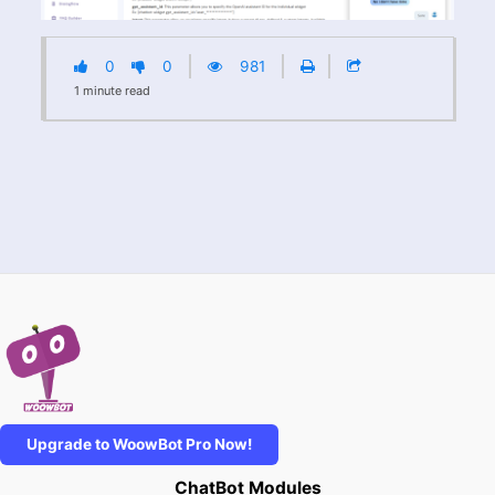
0
0
981
1
minute
read
Upgrade to WoowBot Pro Now!
ChatBot Modules