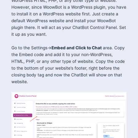
WordPress HTML, PHP, or any other type of website.
However, since WoowBot is a WordPress plugin, you have
to install it on a WordPress website first. Just create a
default WordPress website and install your WoowBot
plugin there. It will act as your ChatBot Control Panel. Set
it up as you want.
Go to the Settings->
Embed and Click to Chat
area. Copy
the Embed code and add it to your non-WordPress,
HTML, PHP, or any other type of website. Copy the code
to the bottom of your website’s footer, right before the
closing body tag and now the ChatBot will show on that
website.