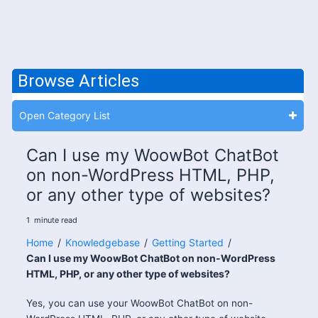
Browse Articles
Open Category List
Can I use my WoowBot ChatBot
on non-WordPress HTML, PHP,
or any other type of websites?
1
minute
read
Home
/
Knowledgebase
/
Getting Started
/
Can I use my WoowBot ChatBot on non-WordPress
HTML, PHP, or any other type of websites?
Yes, you can use your WoowBot ChatBot on non-