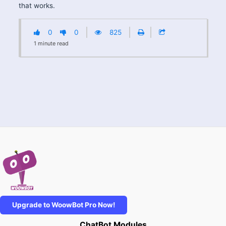
that works.
0
0
825
1
minute
read
Upgrade to WoowBot Pro Now!
ChatBot Modules