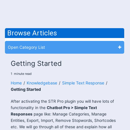
Browse Articles
Open Category List
Getting Started
1
minute
read
Home
/
Knowledgebase
/
Simple Text Response
/
Getting Started
After activating the STR Pro plugin you will have lots of
functionality in the
Chatbot Pro > Simple Text
Responses
page like: Manage Categories, Manage
Entities, Export, Import, Remove Stopwords, Shortcodes
etc. We will go through all of these and explain how all