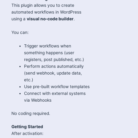
This plugin allows you to create
automated workflows in WordPress
using a
visual no-code builder
.
You can:
Trigger workflows when
something happens (user
registers, post published, etc.)
Perform actions automatically
(send webhook, update data,
etc.)
Use pre-built workflow templates
Connect with external systems
via Webhooks
No coding required.
Getting Started
After activation: