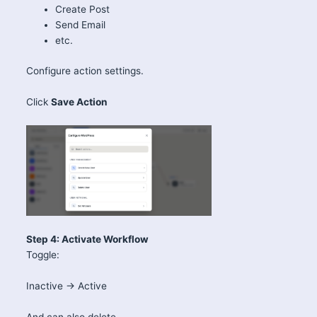
Create Post
Send Email
etc.
Configure action settings.
Click
Save Action
Step 4: Activate Workflow
Toggle:
Inactive → Active
And can also delete.