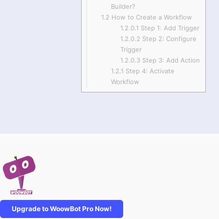
Builder?
1.2
How to Create a Workflow
1.2.0.1
Step 1: Add Trigger
1.2.0.2
Step 2: Configure
Trigger
1.2.0.3
Step 3: Add Action
1.2.1
Step 4: Activate
Workflow
Upgrade to WoowBot Pro Now!