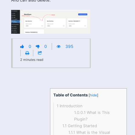
0
0
395
2
minutes
read
Table of Contents
[
hide
]
1
Introduction
1.0.0.1
What is This
Plugin?
1.1
Getting Started
1.1.1
What is the Visual