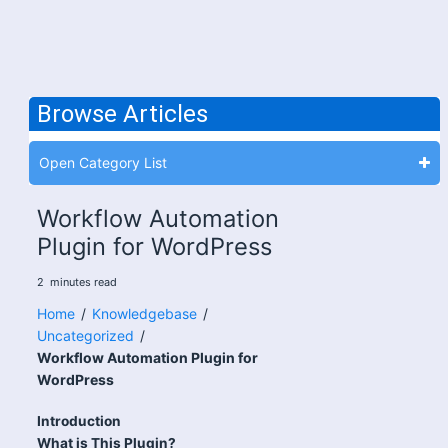
Browse Articles
Open Category List
Workflow Automation
Plugin for WordPress
2
minutes
read
Home
/
Knowledgebase
/
Uncategorized
/
Workflow Automation Plugin for
WordPress
Introduction
What is This Plugin?