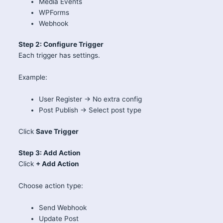
Media Events
WPForms
Webhook
Step 2: Configure Trigger
Each trigger has settings.
Example:
User Register → No extra config
Post Publish → Select post type
Click
Save Trigger
Step 3: Add Action
Click
+ Add Action
Choose action type:
Send Webhook
Update Post