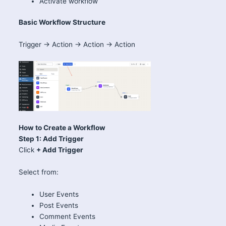
Activate workflow
Basic Workflow Structure
Trigger → Action → Action → Action
How to Create a Workflow
Step 1: Add Trigger
Click
+ Add Trigger
Select from:
User Events
Post Events
Comment Events