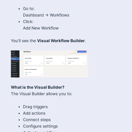
Go to:
Dashboard → Workflows
Click:
Add New Workflow
You’ll see the
Visual Workflow Builder
.
What is the Visual Builder?
The Visual Builder allows you to:
Drag triggers
Add actions
Connect steps
Configure settings