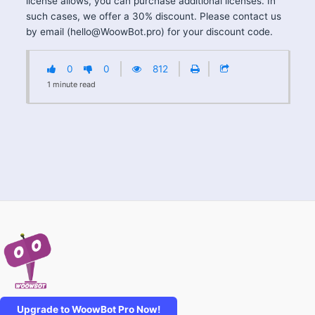
license allows, you can purchase additional licenses. In
such cases, we offer a 30% discount. Please contact us
by email (
hello@WoowBot.pro
) for your discount code.
0
0
812
1
minute
read
Upgrade to WoowBot Pro Now!