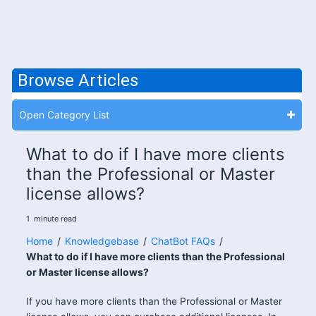
Browse Articles
Open Category List
What to do if I have more clients
than the Professional or Master
license allows?
1
minute
read
Home
/
Knowledgebase
/
ChatBot FAQs
/
What to do if I have more clients than the Professional
or Master license allows?
If you have more clients than the Professional or Master