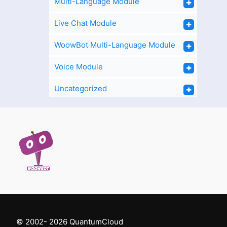
Multi-Language Module
Live Chat Module
WoowBot Multi-Language Module
Voice Module
Uncategorized
Support
© 2002- 2026 QuantumCloud