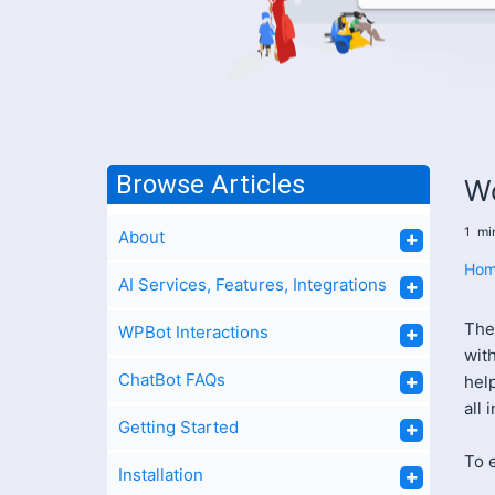
Browse Articles
W
1
mi
About
Hom
AI Services, Features, Integrations
The
WPBot Interactions
wit
ChatBot FAQs
help
all 
Getting Started
To e
Installation