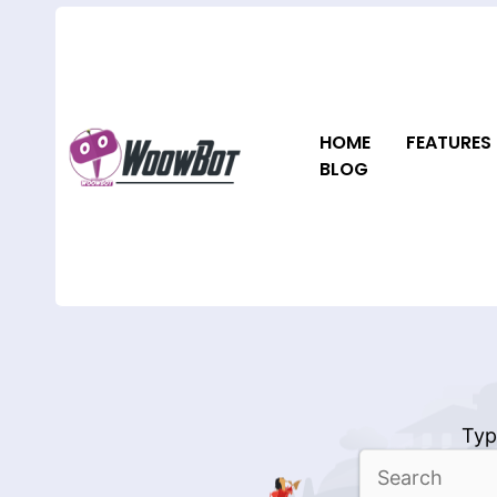
Skip
to
content
HOME
FEATURES
BLOG
Typ