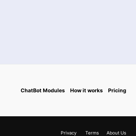
ChatBot Modules
How it works
Pricing
Privacy
Terms
About Us