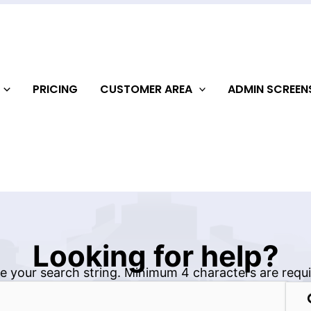
PRICING
CUSTOMER AREA
ADMIN SCREE
Looking for help?
e your search string. Minimum 4 characters are requi