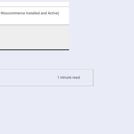
1
minute
read