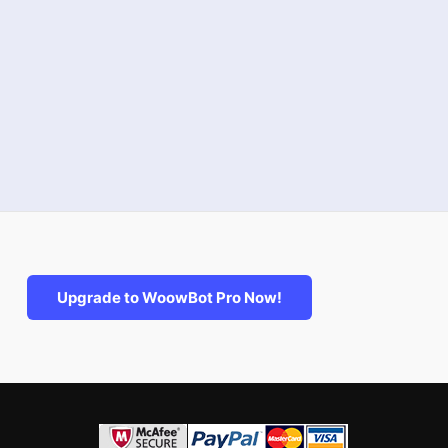
Upgrade to WoowBot Pro Now!