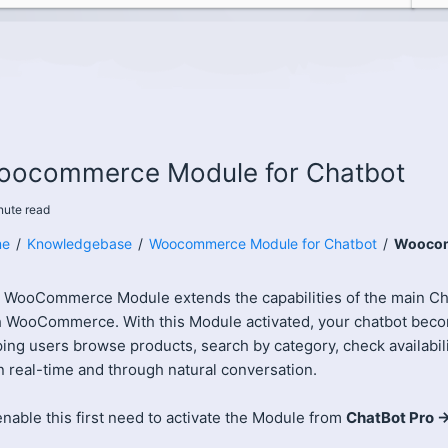
oocommerce Module for Chatbot
nute
read
e
/
Knowledgebase
/
Woocommerce Module for Chatbot
/
Woocom
 WooCommerce Module extends the capabilities of the main Cha
h WooCommerce. With this Module activated, your chatbot be
ing users browse products, search by category, check availabil
in real-time and through natural conversation.
nable this first need to activate the Module from
ChatBot Pro 