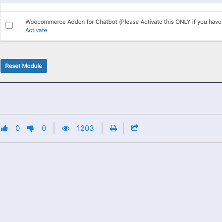
0
0
1203