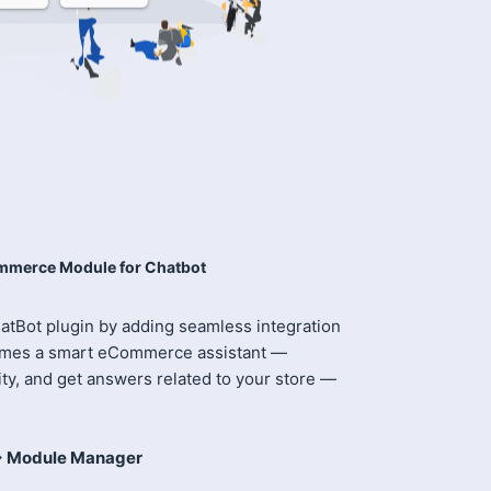
merce Module for Chatbot
tBot plugin by adding seamless integration
comes a smart eCommerce assistant —
ity, and get answers related to your store —
-> Module Manager