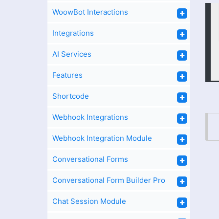
WoowBot Interactions
Integrations
AI Services
Features
Shortcode
Webhook Integrations
Webhook Integration Module
Conversational Forms
Conversational Form Builder Pro
Chat Session Module