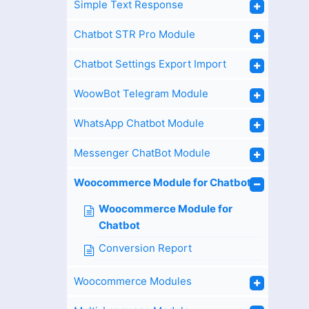
Simple Text Response
Chatbot STR Pro Module
Chatbot Settings Export Import
WoowBot Telegram Module
WhatsApp Chatbot Module
Messenger ChatBot Module
Woocommerce Module for Chatbot
Woocommerce Module for
Chatbot
Conversion Report
Woocommerce Modules