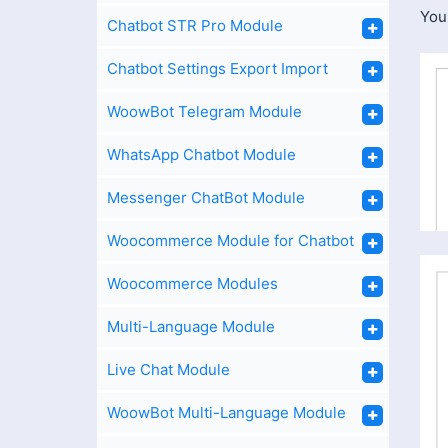
You
Chatbot STR Pro Module
Chatbot Settings Export Import
WoowBot Telegram Module
WhatsApp Chatbot Module
Messenger ChatBot Module
Woocommerce Module for Chatbot
Woocommerce Modules
Multi-Language Module
Live Chat Module
WoowBot Multi-Language Module