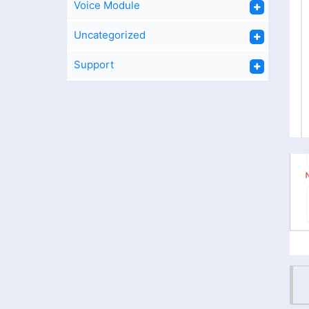
Voice Module
Uncategorized
Support