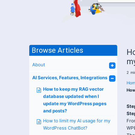
Browse Articles
Ho
my
About
2
mi
AI Services, Features, Integrations
Hom
How to keep my RAG vector
How
database updated when I
update my WordPress pages
Ste
and posts?
Ste
How to limit my AI usage for my
Fro
WordPress ChatBot?
WPB