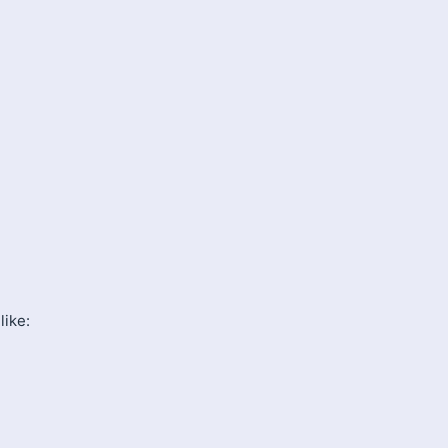
like: