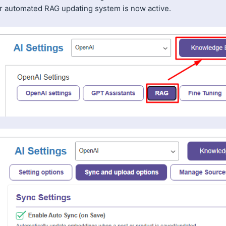
r automated RAG updating system is now active.