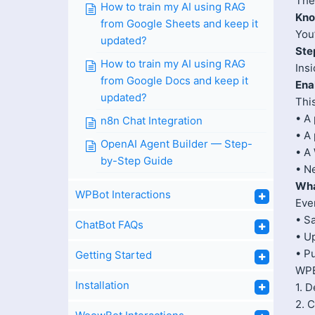
The
How to train my AI using RAG
Kno
from Google Sheets and keep it
You
updated?
Ste
How to train my AI using RAG
Ins
from Google Docs and keep it
Ena
updated?
Thi
• A 
n8n Chat Integration
• A 
OpenAI Agent Builder — Step-
• A
by-Step Guide
• N
Wha
WPBot Interactions
Eve
• S
ChatBot FAQs
• U
• P
Getting Started
WPBo
Installation
1. 
2. 