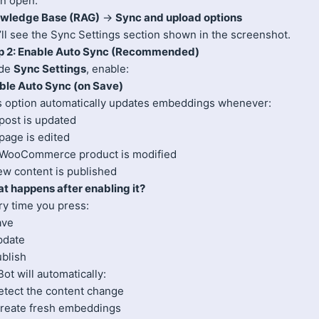
n open:
wledge Base (RAG)
→
Sync and upload options
’ll see the Sync Settings section shown in the screenshot.
p 2: Enable Auto Sync (Recommended)
ide
Sync Settings
, enable:
ble Auto Sync (on Save)
s option automatically updates embeddings whenever:
post is updated
page is edited
 WooCommerce product is modified
ew content is published
t happens after enabling it?
ry time you press:
ave
pdate
ublish
t will automatically:
Detect the content change
Create fresh embeddings