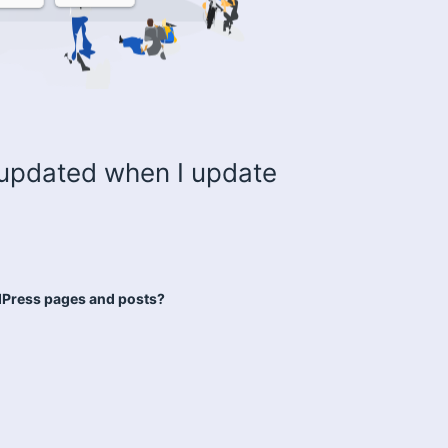
updated when I update
dPress pages and posts?