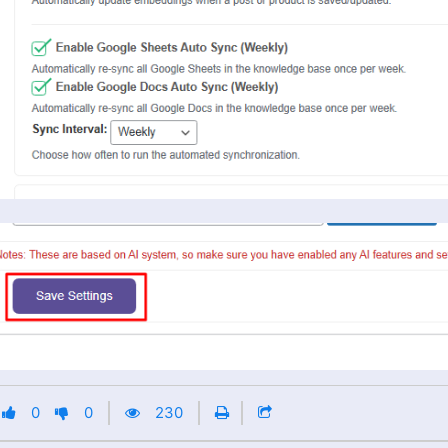
0
0
230