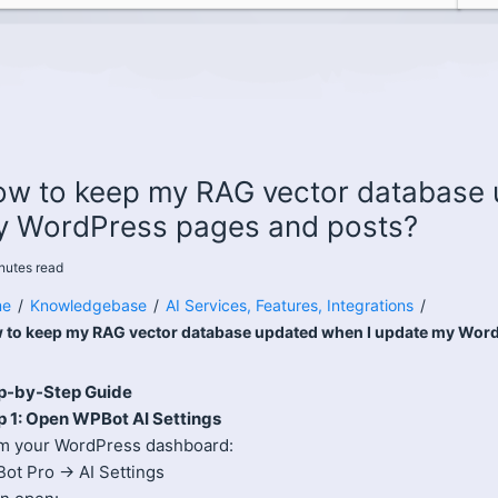
w to keep my RAG vector database 
 WordPress pages and posts?
nutes
read
e
/
Knowledgebase
/
AI Services, Features, Integrations
/
 to keep my RAG vector database updated when I update my Wor
p-by-Step Guide
p 1: Open WPBot AI Settings
m your WordPress dashboard:
ot Pro → AI Settings