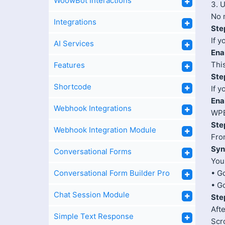
WoowBot Interactions
3. 
No 
Integrations
Ste
If 
AI Services
Ena
Thi
Features
Ste
Shortcode
If 
Ena
Webhook Integrations
WPB
Ste
Webhook Integration Module
Fro
Syn
Conversational Forms
You
Conversational Form Builder Pro
• G
• G
Chat Session Module
Ste
Afte
Simple Text Response
Scr