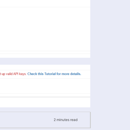
2
minutes
read