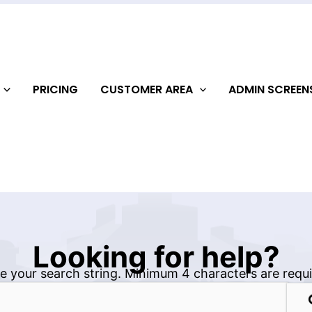
PRICING
CUSTOMER AREA
ADMIN SCREE
Looking for help?
e your search string. Minimum 4 characters are requi