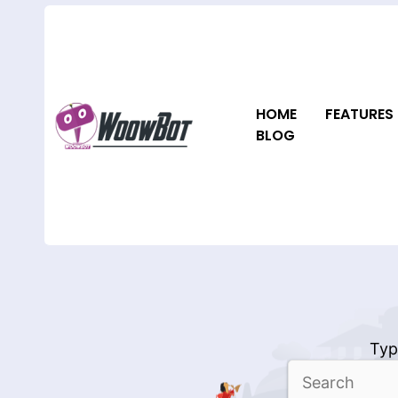
Skip
to
content
HOME
FEATURES
BLOG
Typ