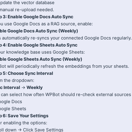
Update the vector database
manual re-upload needed.
p 3: Enable Google Docs Auto Sync
you use Google Docs as a RAG source, enable:
ble Google Docs Auto Sync (Weekly)
s automatically re-syncs your connected Google Docs regularly.
p 4: Enable Google Sheets Auto Sync
your knowledge base uses Google Sheets:
ble Google Sheets Auto Sync (Weekly)
ot will periodically refresh the embeddings from your sheets.
p 5: Choose Sync Interval
m the dropdown:
c Interval
→
Weekly
 can select how often WPBot should re-check external sources 
oogle Docs
oogle Sheets
p 6: Save Your Settings
r enabling the options:
oll down → Click Save Settings