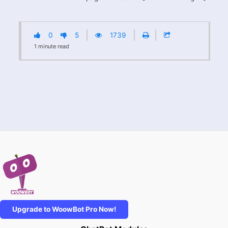
0
5
1739
1
minute
read
Upgrade to WoowBot Pro Now!