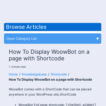
Browse Articles
Open Category List
How To Display WoowBot on a
page with Shortcode
1
minute
read
Home
/
Knowledgebase
/
Shortcode
/
How To Display WoowBot on a page with Shortcode
WoowBot comes with a ShortCode that can be placed
anywhere in your WordPress site.ShortCode
WoowBot Full page shortcode:
[chatbot-widget]