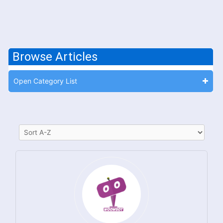
Browse Articles
Open Category List