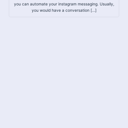
you can automate your instagram messaging. Usually,
you would have a conversation […]