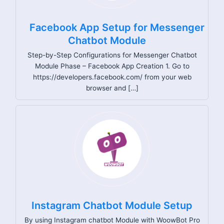
Facebook App Setup for Messenger
Chatbot Module
Step-by-Step Configurations for Messenger Chatbot
Module Phase – Facebook App Creation 1. Go to
https://developers.facebook.com/ from your web
browser and […]
Instagram Chatbot Module Setup
By using Instagram chatbot Module with WoowBot Pro